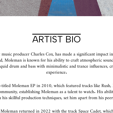
ARTIST BIO
 music producer Charles Cox, has made a significant impact in
 Moleman is known for his ability to craft atmospheric sound
liquid drum and bass with minimalistic and trance influences, c
experience.
-titled Moleman EP in 2010, which featured tracks like Rush, 
mmunity, establishing Moleman as a talent to watch. His abili
his skillful production techniques, set him apart from his peer
, Moleman returned in 2022 with the track Space Cadet, which