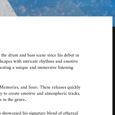
 the drum and bass scene since his debut in
scapes with intricate rhythms and emotive
reating a unique and immersive listening
Memories, and Soar. These releases quickly
ty to create emotive and atmospheric tracks,
s in the genre.
 showcased his signature blend of ethereal