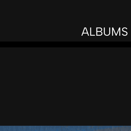
ALBUMS