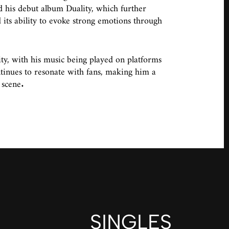
 his debut album Duality, which further
 its ability to evoke strong emotions through
y, with his music being played on platforms
ntinues to resonate with fans, making him a
 scene.
SINGLES