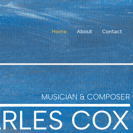
Home
About
Contact
MUSICIAN & COMPOSER
RLES COX