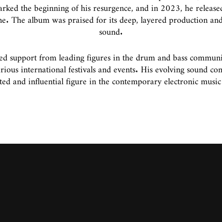
ked the beginning of his resurgence, and in 2023, he released
ene. The album was praised for its deep, layered production and
sound.
d support from leading figures in the drum and bass communit
ous international festivals and events. His evolving sound co
ted and influential figure in the contemporary electronic music