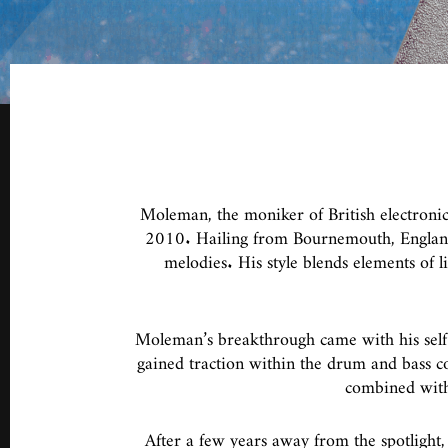
Moleman, the moniker of British electronic
2010. Hailing from Bournemouth, England,
melodies. His style blends elements of 
Moleman’s breakthrough came with his self
gained traction within the drum and bass co
combined with 
After a few years away from the spotlight